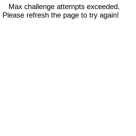
Max challenge attempts exceeded.
Please refresh the page to try again!