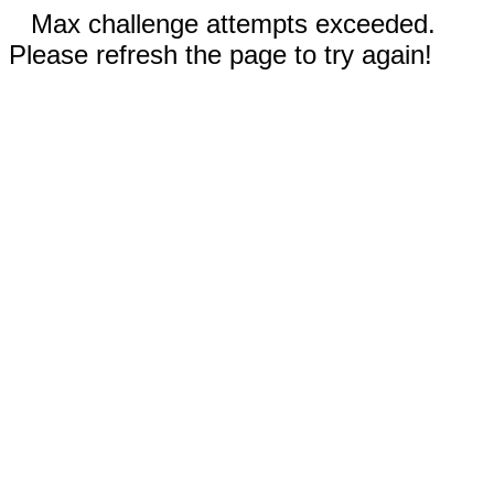
Max challenge attempts exceeded.
Please refresh the page to try again!